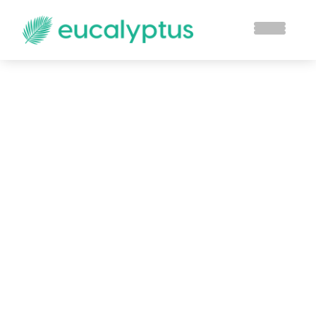
How Dashboards
Can Help a Business
Owner Grow Their
Business