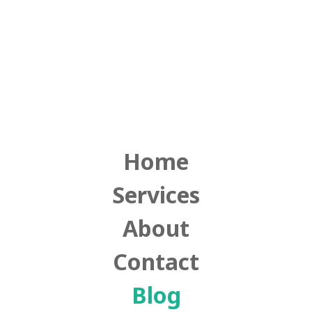
Home
Services
About
Contact
Blog