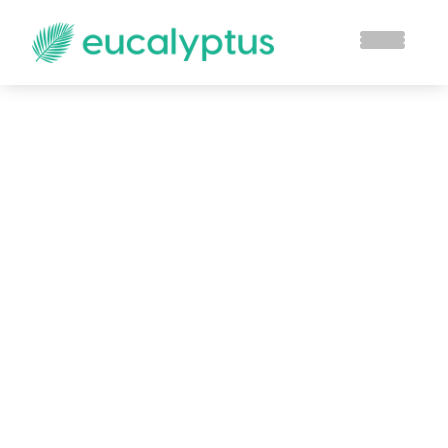
Blog
Stay up to date with the latest from
Eucalyptus