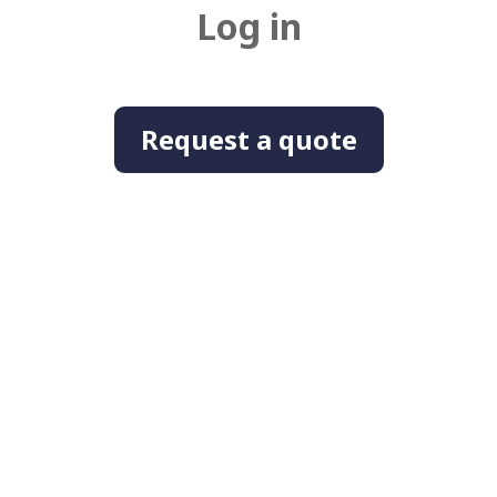
Log in
Request a quote